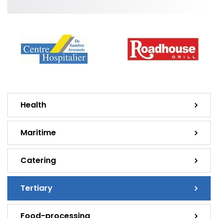
Health
Maritime
Catering
Tertiary
Food-processing