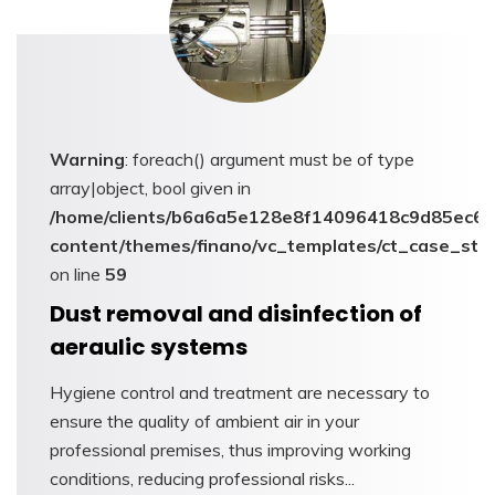
Warning
: foreach() argument must be of type
array|object, bool given in
/home/clients/b6a6a5e128e8f14096418c9d85ec6c6
content/themes/finano/vc_templates/ct_case_stu
on line
59
Dust removal and disinfection of
aeraulic systems
Hygiene control and treatment are necessary to
ensure the quality of ambient air in your
professional premises, thus improving working
conditions, reducing professional risks...