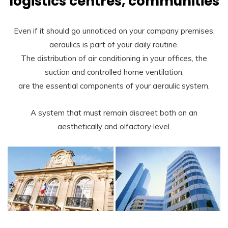
logistics centres, communities
Even if it should go unnoticed on your company premises,
aeraulics is part of your daily routine.
The distribution of air conditioning in your offices, the
suction and controlled home ventilation,
are the essential components of your aeraulic system.
A system that must remain discreet both on an
aesthetically and olfactory level.