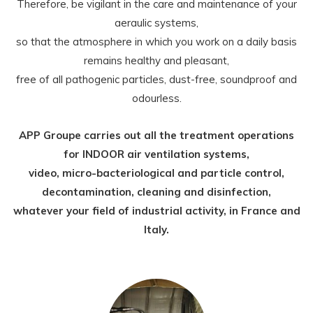
Therefore, be vigilant in the care and maintenance of your
aeraulic systems,
so that the atmosphere in which you work on a daily basis
remains healthy and pleasant,
free of all pathogenic particles, dust-free, soundproof and
odourless.
APP Groupe carries out all the treatment operations
for INDOOR air ventilation systems,
video, micro-bacteriological and particle control,
decontamination, cleaning and disinfection,
whatever your field of industrial activity, in France and
Italy.