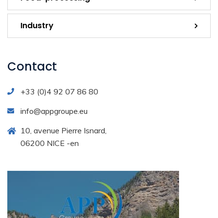
Industry
Contact
+33 (0)4 92 07 86 80
info@appgroupe.eu
10, avenue Pierre Isnard,
06200 NICE -en