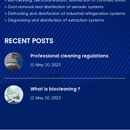
>
Bio-cleaning, decontamination, disinfection of confined areas
>
Dust removal and disinfection of aeraulic systems
>
Defrosting and disinfection of industrial refrigeration systems
>
Degreasing and disinfection of extraction systems
RECENT POSTS
Professional cleaning regulations
May 10, 2023
What is biocleaning ?
May 10, 2023