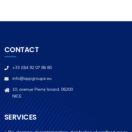
CONTACT
+33 (0)4 92 07 86 80
info@appgroupe.eu
10, avenue Pierre Isnard, 06200
NICE
SERVICES