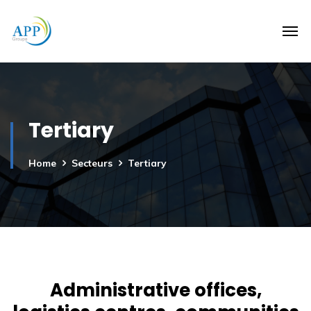
Tertiary
Home
Secteurs
Tertiary
Administrative offices,