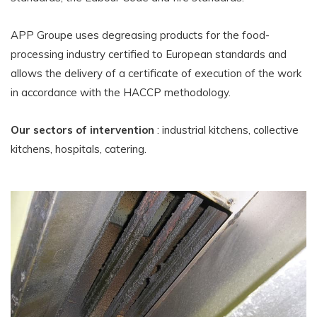
APP Groupe uses degreasing products for the food-
processing industry certified to European standards and
allows the delivery of a certificate of execution of the work
in accordance with the HACCP methodology.
Our sectors of intervention
: industrial kitchens, collective
kitchens, hospitals, catering.