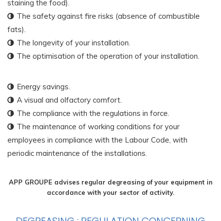
staining the food).
The safety against fire risks (absence of combustible
fats).
The longevity of your installation.
The optimisation of the operation of your installation.
Energy savings.
A visual and olfactory comfort.
The compliance with the regulations in force.
The maintenance of working conditions for your
employees in compliance with the Labour Code, with
periodic maintenance of the installations.
APP GROUPE advises regular degreasing of your equipment in
accordance with your sector of activity.