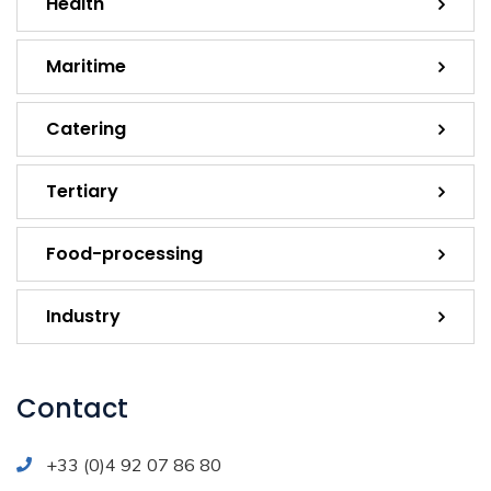
Health
Maritime
Catering
Tertiary
Food-processing
Industry
Contact
+33 (0)4 92 07 86 80