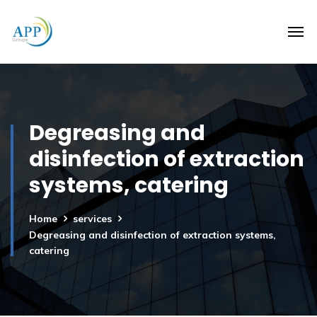
Degreasing and
disinfection of extraction
systems, catering
Home
services
Degreasing and disinfection of extraction systems,
catering