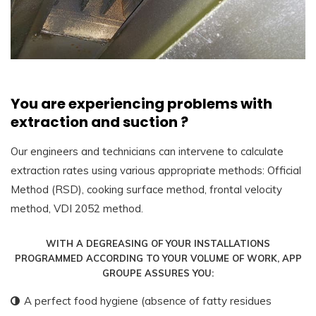
You are experiencing problems with
extraction and suction ?
Our engineers and technicians can intervene to calculate
extraction rates using various appropriate methods: Official
Method (RSD), cooking surface method, frontal velocity
method, VDI 2052 method.
WITH A DEGREASING OF YOUR INSTALLATIONS
PROGRAMMED ACCORDING TO YOUR VOLUME OF WORK, APP
GROUPE ASSURES YOU:
A perfect food hygiene (absence of fatty residues