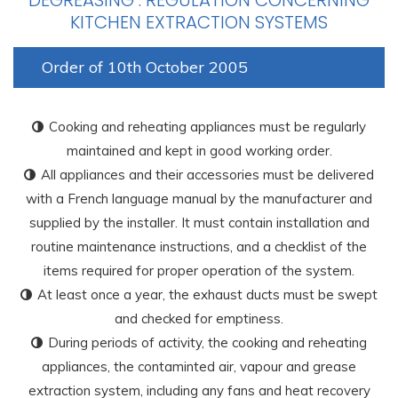
DEGREASING :
REGULATION CONCERNING
KITCHEN EXTRACTION SYSTEMS
Order of 10th October 2005
Cooking and reheating appliances must be regularly
maintained and kept in good working order.
All appliances and their accessories must be delivered
with a French language manual by the manufacturer and
supplied by the installer. It must contain installation and
routine maintenance instructions, and a checklist of the
items required for proper operation of the system.
At least once a year, the exhaust ducts must be swept
and checked for emptiness.
During periods of activity, the cooking and reheating
appliances, the contaminted air, vapour and grease
extraction system, including any fans and heat recovery