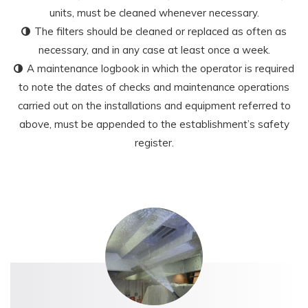
units, must be cleaned whenever necessary.
The filters should be cleaned or replaced as often as
necessary, and in any case at least once a week.
A maintenance logbook in which the operator is required
to note the dates of checks and maintenance operations
carried out on the installations and equipment referred to
above, must be appended to the establishment’s safety
register.