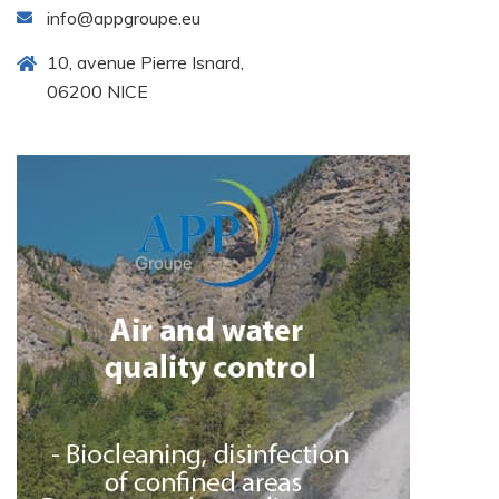
info@appgroupe.eu
10, avenue Pierre Isnard,
06200 NICE