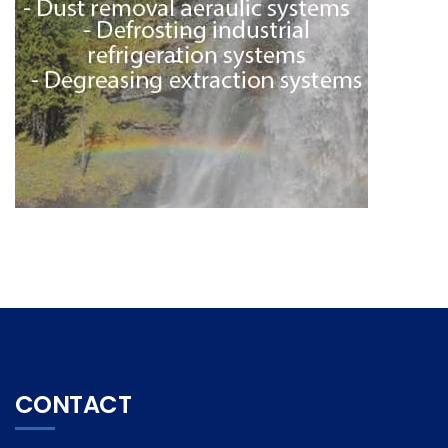
CONTACT