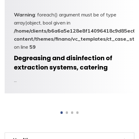
Warning
: foreach() argument must be of type
array|object, bool given in
6/sites/appgroupe.eu/wp-
/home/clients/b6a6a5e128e8f14096418c9d85ec6c6
dies_carousel.php
content/themes/finano/vc_templates/ct_case_stu
on line
59
Defrosting and disinfection of
industrial refrigeration systems
...