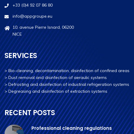
+33 (0)4 92 07 86 80
info@appgroupe.eu
10, avenue Pierre Isnard, 06200
NICE
SERVICES
>
Bio-cleaning, decontamination, disinfection of confined areas
>
Dust removal and disinfection of aeraulic systems
>
Defrosting and disinfection of industrial refrigeration systems
>
Degreasing and disinfection of extraction systems
RECENT POSTS
Professional cleaning regulations