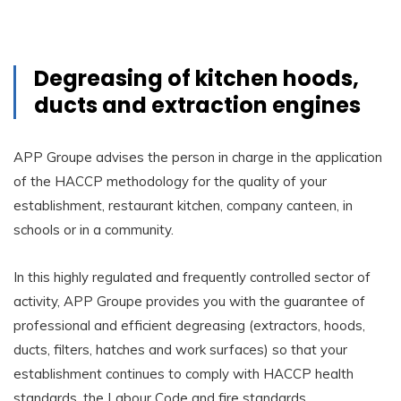
Degreasing of kitchen hoods,
ducts and extraction engines
APP Groupe advises the person in charge in the application
of the HACCP methodology for the quality of your
establishment, restaurant kitchen, company canteen, in
schools or in a community.
In this highly regulated and frequently controlled sector of
activity, APP Groupe provides you with the guarantee of
professional and efficient degreasing (extractors, hoods,
ducts, filters, hatches and work surfaces) so that your
establishment continues to comply with HACCP health
standards, the Labour Code and fire standards.