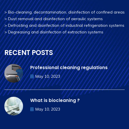
>
Bio-cleaning, decontamination, disinfection of confined areas
>
Dust removal and disinfection of aeraulic systems
>
Defrosting and disinfection of industrial refrigeration systems
>
Degreasing and disinfection of extraction systems
RECENT POSTS
Professional cleaning regulations
May 10, 2023
What is biocleaning ?
May 10, 2023