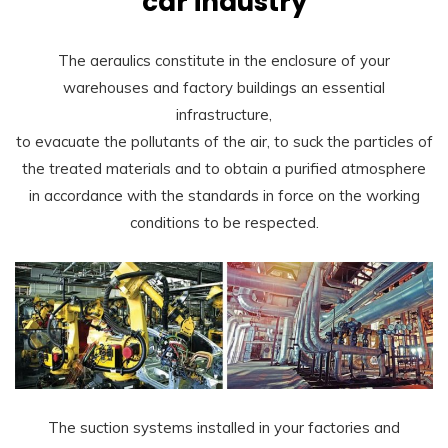
car industry
The aeraulics constitute in the enclosure of your
warehouses and factory buildings an essential
infrastructure,
to evacuate the pollutants of the air, to suck the particles of
the treated materials and to obtain a purified atmosphere
in accordance with the standards in force on the working
conditions to be respected.
The suction systems installed in your factories and