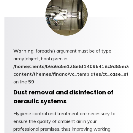
Warning
: foreach() argument must be of type
array|object, bool given in
/home/clients/b6a6a5e128e8f14096418c9d85ec6c6
content/themes/finano/vc_templates/ct_case_stu
on line
59
Dust removal and disinfection of
aeraulic systems
Hygiene control and treatment are necessary to
ensure the quality of ambient air in your
professional premises, thus improving working