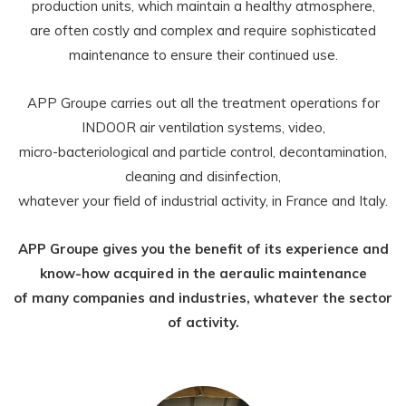
production units, which maintain a healthy atmosphere,
are often costly and complex and require sophisticated
maintenance to ensure their continued use.
APP Groupe carries out all the treatment operations for
INDOOR air ventilation systems, video,
micro-bacteriological and particle control, decontamination,
cleaning and disinfection,
whatever your field of industrial activity, in France and Italy.
APP Groupe gives you the benefit of its experience and
know-how acquired in the aeraulic maintenance
of many companies and industries, whatever the sector
of activity.