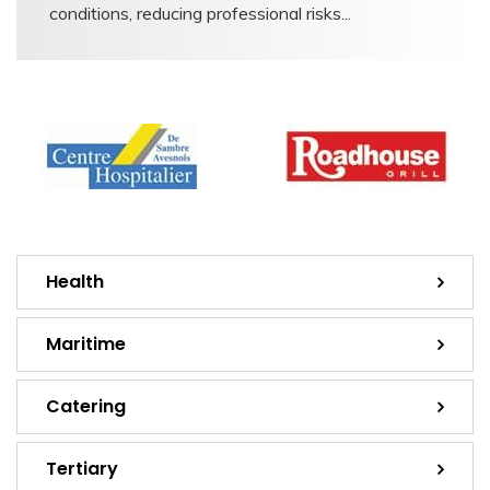
conditions, reducing professional risks...
Health
Maritime
Catering
Tertiary