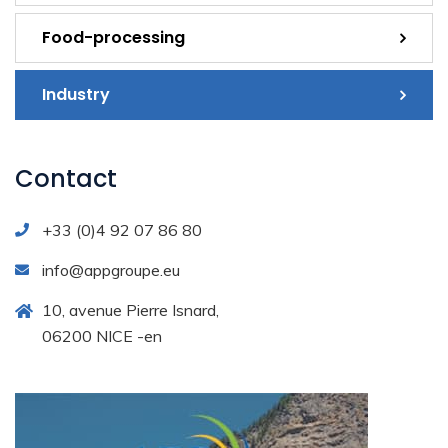
Food-processing
Industry
Contact
+33 (0)4 92 07 86 80
info@appgroupe.eu
10, avenue Pierre Isnard,
06200 NICE -en