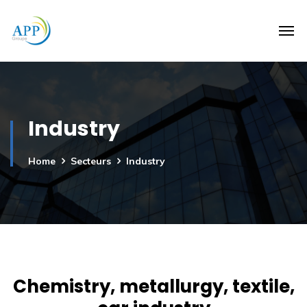
Industry
Home
Secteurs
Industry
Chemistry, metallurgy, textile,