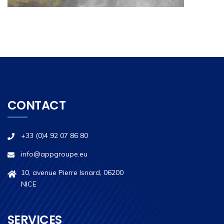
CONTACT
+33 (0)4 92 07 86 80
info@appgroupe.eu
10, avenue Pierre Isnard, 06200
NICE
SERVICES